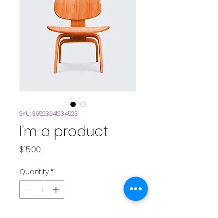
SKU: 36523641234523
I'm a product
Price
$15.00
Quantity
*