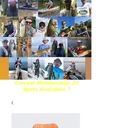
Current Membership: 23
Spots Available: 7