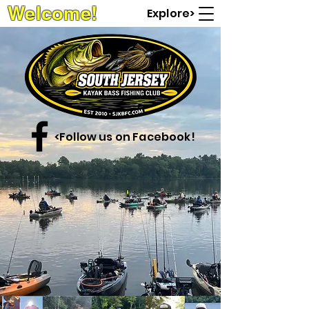
Welcome!
Explore>
<Follow us on Facebook!