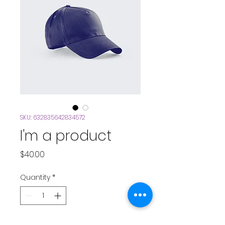
SKU: 632835642834572
I'm a product
Price
$40.00
Quantity
*