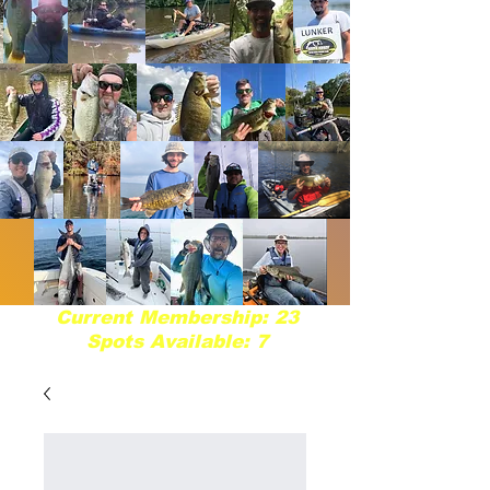
Current Membership: 23
Spots Available: 7