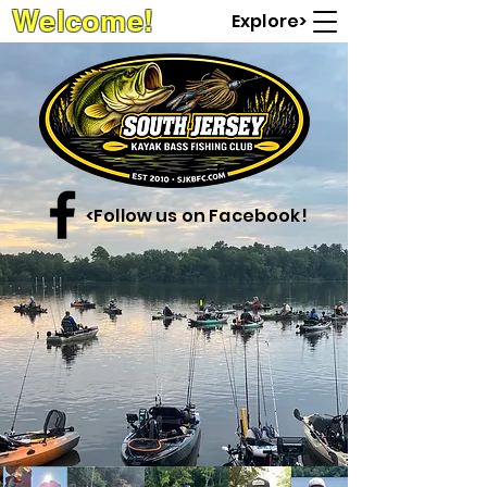
Welcome!
Explore>
<Follow us on Facebook!